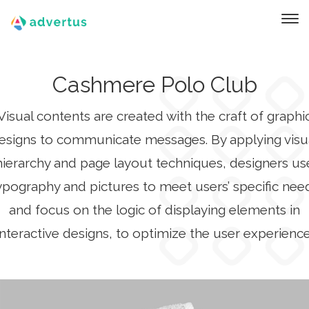
Cashmere Polo Club
Visual contents are created with the craft of graphi
esigns to communicate messages. By applying visu
hierarchy and page layout techniques, designers us
ypography and pictures to meet users’ specific nee
and focus on the logic of displaying elements in
interactive designs, to optimize the user experience