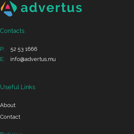
Contacts
P:
52 53 1666
E:
info@advertus.mu
Useful Links
About
Contact