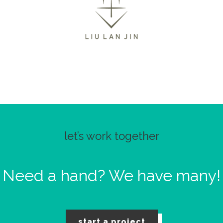
let’s work together
Need a hand?
We have many!
start a project