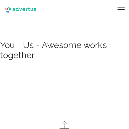
You + Us = Awesome works
together