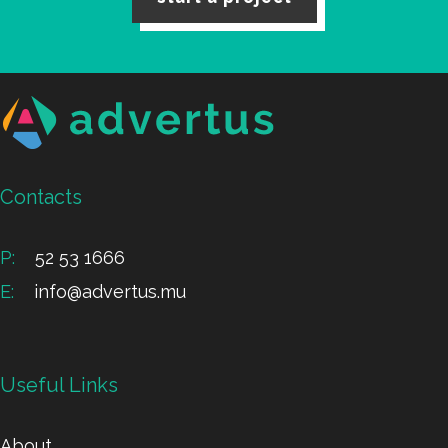
Contacts
P:
52 53 1666
E:
info@advertus.mu
Useful Links
About