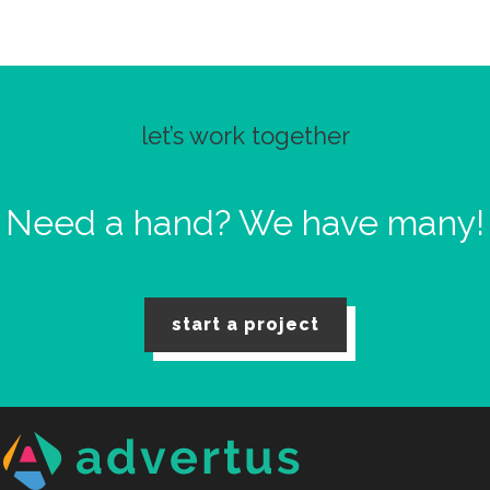
let’s work together
Need a hand?
We have many!
start a project