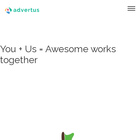
You + Us = Awesome works
together