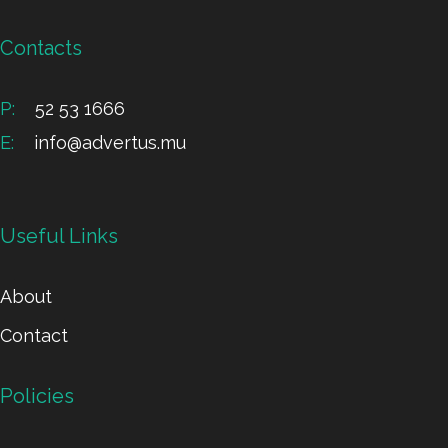
Contacts
P:
52 53 1666
E:
info@advertus.mu
Useful Links
About
Contact
Policies