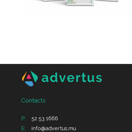
Contacts
P:
52 53 1666
E:
info@advertus.mu