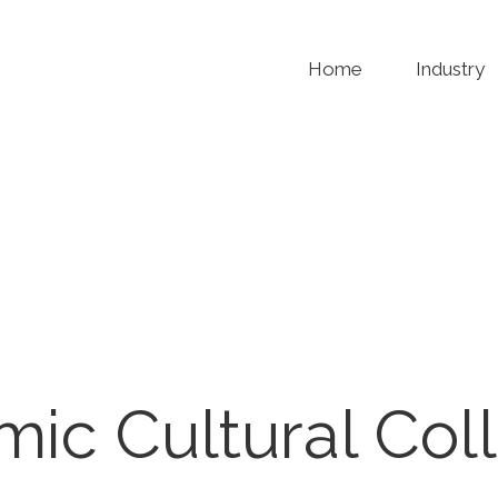
Home
Industry
amic Cultural Col