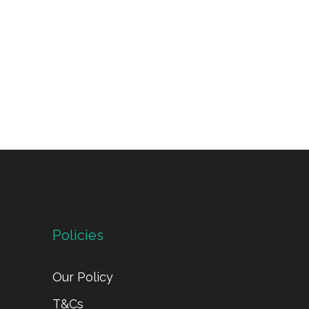
Policies
Our Policy
T&Cs