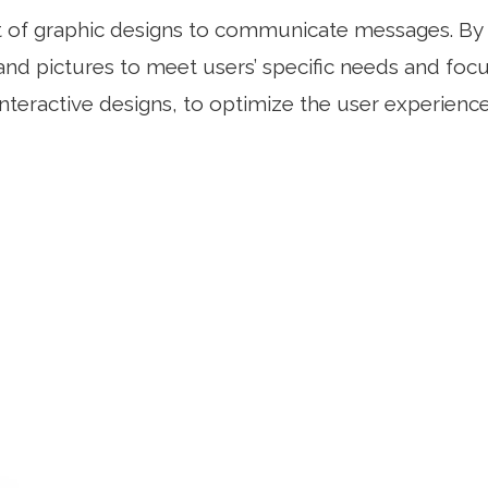
ft of graphic designs to communicate messages. By 
nd pictures to meet users’ specific needs and focus
interactive designs, to optimize the user experience