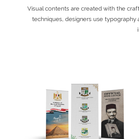
Visual contents are created with the cra
techniques, designers use typography a