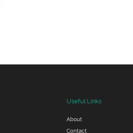
Useful Links
About
Contact