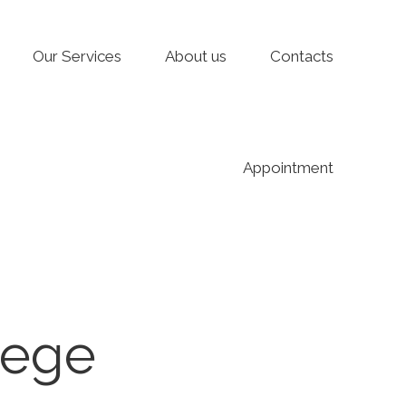
Our Services
About us
Contacts
Appointment
lege