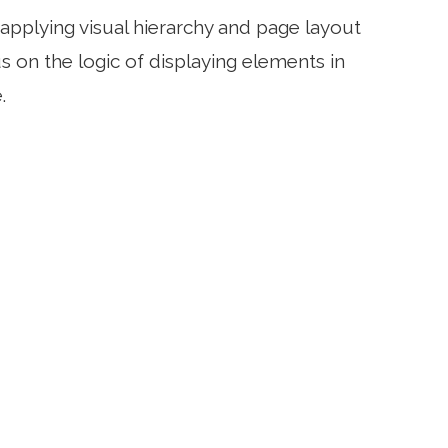
applying visual hierarchy and page layout
 on the logic of displaying elements in
.