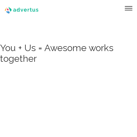
You + Us = Awesome works
together