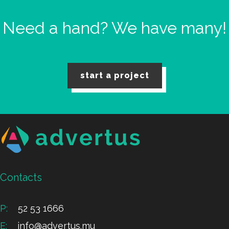
Need a hand?
We have many!
start a project
Contacts
P:
52 53 1666
E:
info@advertus.mu