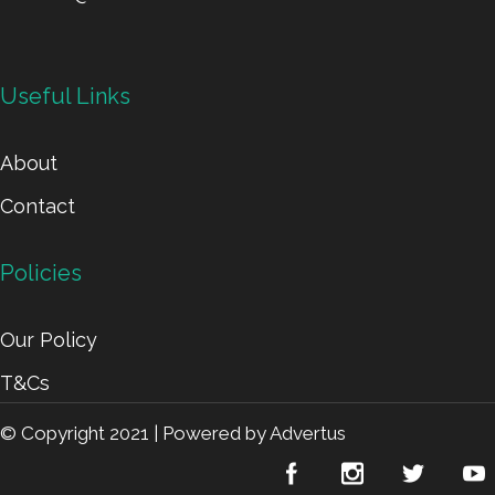
Useful Links
About
Contact
Policies
Our Policy
T&Cs
© Copyright 2021 |
Powered by Advertus