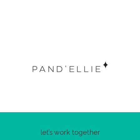
let’s work together