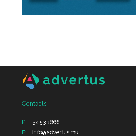
Contacts
P:
52 53 1666
E:
info@advertus.mu