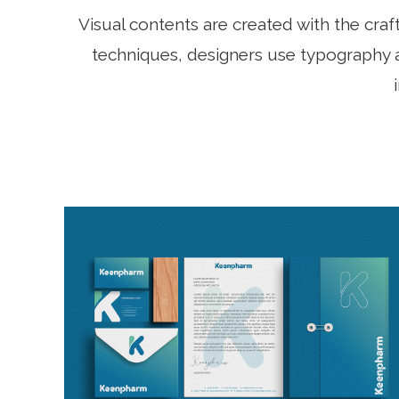
Visual contents are created with the cra
techniques, designers use typography a