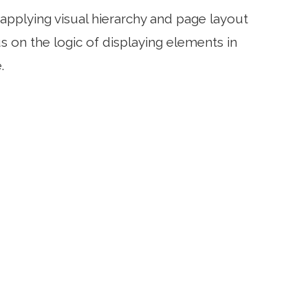
applying visual hierarchy and page layout
 on the logic of displaying elements in
.