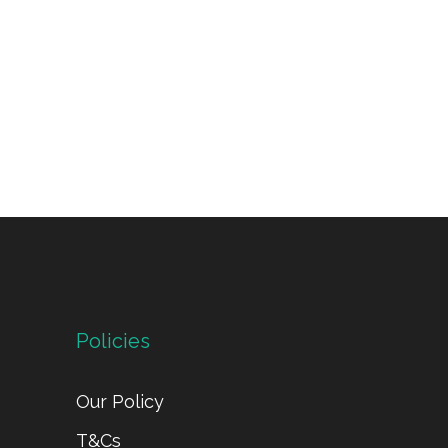
Policies
Our Policy
T&Cs