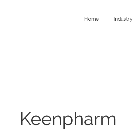
Home
Industry
Keenpharm