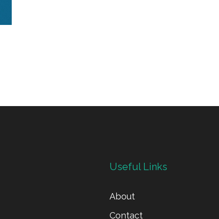
Useful Links
About
Contact