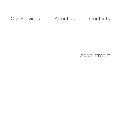
Our Services
About us
Contacts
Appointment