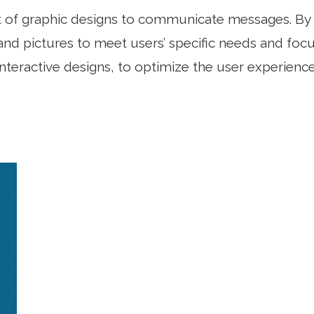
ft of graphic designs to communicate messages. By 
nd pictures to meet users’ specific needs and focus
interactive designs, to optimize the user experience