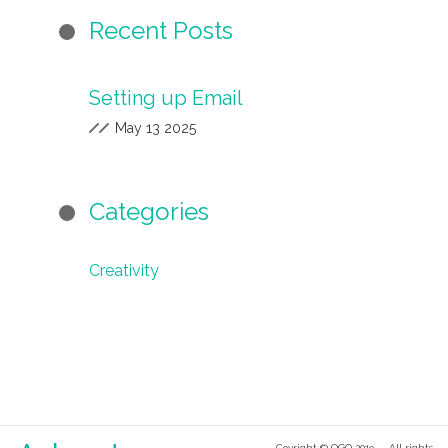
Recent Posts
Setting up Email
May 13 2025
Categories
Creativity
Coyright © OGO 2019 — All rights