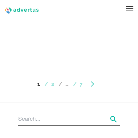
1
2
…
7