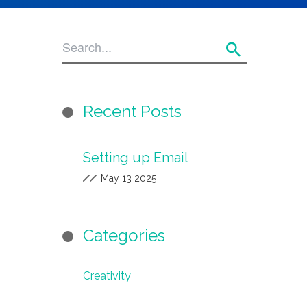
Recent Posts
Setting up Email
May 13 2025
Categories
Creativity