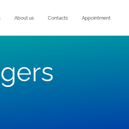
s
About us
Contacts
Appointment
gers