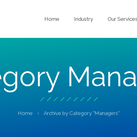
Home
Industry
Our Service
egory Mana
Home
Archive by Category "Managers"