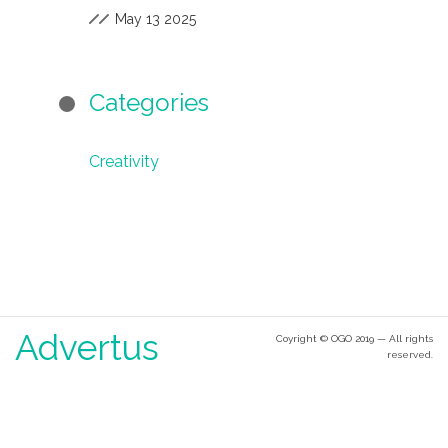
May 13 2025
Categories
Creativity
Advertus
Coyright © OGO 2019 — All rights
reserved.