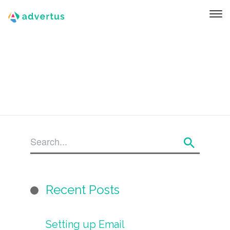
Recent Posts
Setting up Email