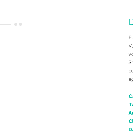
D
Eu
V
vo
Si
eu
eg
C
T
A
C
D