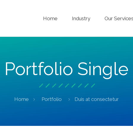
Home
Industry
Our Service
Portfolio Single
Home
Portfolio
Duis at consectetur