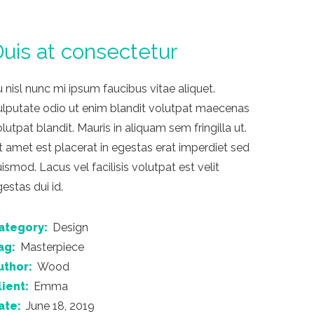
uis at consectetur
 nisl nunc mi ipsum faucibus vitae aliquet.
ulputate odio ut enim blandit volutpat maecenas
lutpat blandit. Mauris in aliquam sem fringilla ut.
t amet est placerat in egestas erat imperdiet sed
ismod. Lacus vel facilisis volutpat est velit
estas dui id.
ategory:
Design
ag:
Masterpiece
uthor:
Wood
lient:
Emma
ate:
June 18, 2019