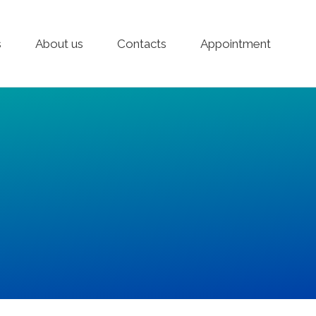
s
About us
Contacts
Appointment